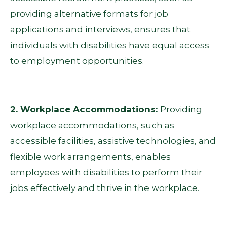
providing alternative formats for job
applications and interviews, ensures that
individuals with disabilities have equal access
to employment opportunities.
2. Workplace Accommodations:
Providing
workplace accommodations, such as
accessible facilities, assistive technologies, and
flexible work arrangements, enables
employees with disabilities to perform their
jobs effectively and thrive in the workplace.