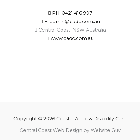
PH: 0421 416 907
E: admin@cadc.com.au
Central Coast, NSW Australia
www.cadc.com.au
Copyright © 2026 Coastal Aged & Disability Care
Central Coast Web Design by Website Guy