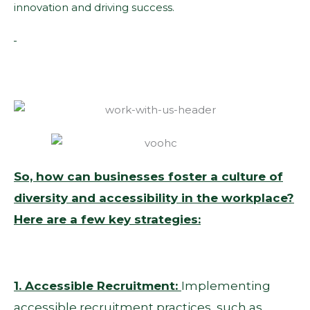
innovation and driving success.
So, how can businesses foster a culture of
diversity and accessibility in the workplace?
Here are a few key strategies:
1. Accessible Recruitment:
Implementing
accessible recruitment practices, such as