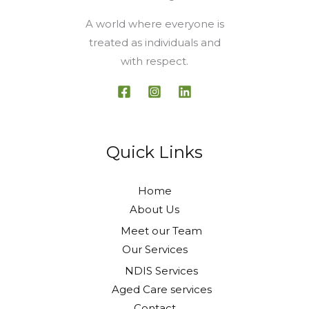
A world where everyone is
treated as individuals and
with respect.
Quick Links
Home
About Us
Meet our Team
Our Services
NDIS Services
Aged Care services
Contact