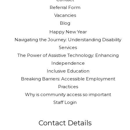
Referral Form
Vacancies
Blog
Happy New Year
Navigating the Journey: Understanding Disability
Services
The Power of Assistive Technology: Enhancing
Independence
Inclusive Education
Breaking Barriers: Accessible Employment
Practices
Why is community access so important
Staff Login
Contact Details