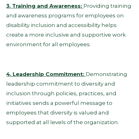
3. Training and Awareness:
Providing training
and awareness programs for employees on
disability inclusion and accessibility helps
create a more inclusive and supportive work
environment for all employees.
4. Leadership Commitment:
Demonstrating
leadership commitment to diversity and
inclusion through policies, practices, and
initiatives sends a powerful message to
employees that diversity is valued and
supported at all levels of the organization.