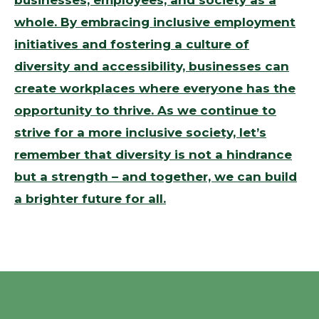
businesses, employees, and society as a
whole. By embracing inclusive employment
initiatives and fostering a culture of
diversity and accessibility, businesses can
create workplaces where everyone has the
opportunity to thrive. As we continue to
strive for a more inclusive society, let’s
remember that diversity is not a hindrance
but a strength – and together, we can build
a brighter future for all.