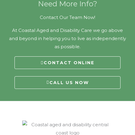
Need More Info?
Contact Our Team Now!
At Coastal Aged and Disability Care we go above
and beyond in helping you to live as independently
as possible.
CONTACT ONLINE
CALL US NOW