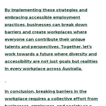
By implementing these strategies and
embracing accessible employment
practices, businesses can break down
barriers and create workplaces where
everyone can contribute their unique
talents and perspectives. Together, let’s
work towards a future where diversity and
accessibility are not just goals but realities
in every workplace across Australia.
In conclusion, breaking barriers in the
workplace requires a collective effort from