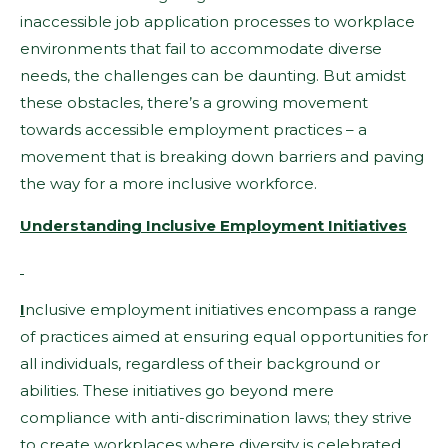
inaccessible job application processes to workplace
environments that fail to accommodate diverse
needs, the challenges can be daunting. But amidst
these obstacles, there’s a growing movement
towards accessible employment practices – a
movement that is breaking down barriers and paving
the way for a more inclusive workforce.
Understanding Inclusive Employment Initiatives
I
nclusive employment initiatives encompass a range
of practices aimed at ensuring equal opportunities for
all individuals, regardless of their background or
abilities. These initiatives go beyond mere
compliance with anti-discrimination laws; they strive
to create workplaces where diversity is celebrated,