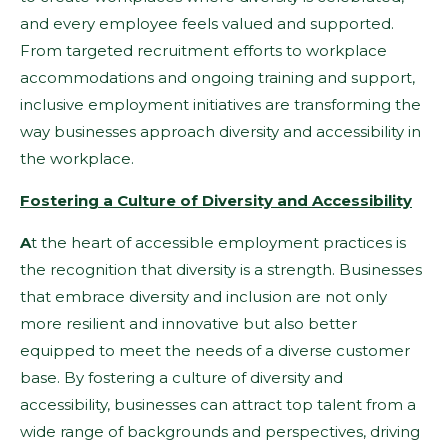
and every employee feels valued and supported.
From targeted recruitment efforts to workplace
accommodations and ongoing training and support,
inclusive employment initiatives are transforming the
way businesses approach diversity and accessibility in
the workplace.
Fostering a Culture of Diversity and Accessibility
A
t the heart of accessible employment practices is
the recognition that diversity is a strength. Businesses
that embrace diversity and inclusion are not only
more resilient and innovative but also better
equipped to meet the needs of a diverse customer
base. By fostering a culture of diversity and
accessibility, businesses can attract top talent from a
wide range of backgrounds and perspectives, driving