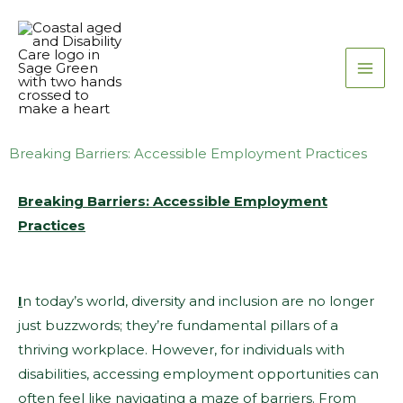
Skip
to
content
Breaking Barriers: Accessible Employment Practices
Breaking Barriers: Accessible Employment
Practices
I
n today’s world, diversity and inclusion are no longer
just buzzwords; they’re fundamental pillars of a
thriving workplace. However, for individuals with
disabilities, accessing employment opportunities can
often feel like navigating a maze of barriers. From