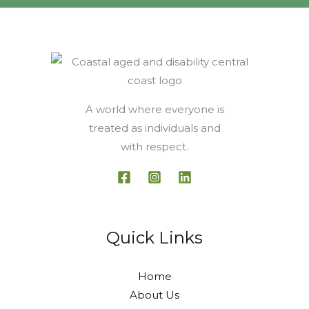
A world where everyone is
treated as individuals and
with respect.
Quick Links
Home
About Us