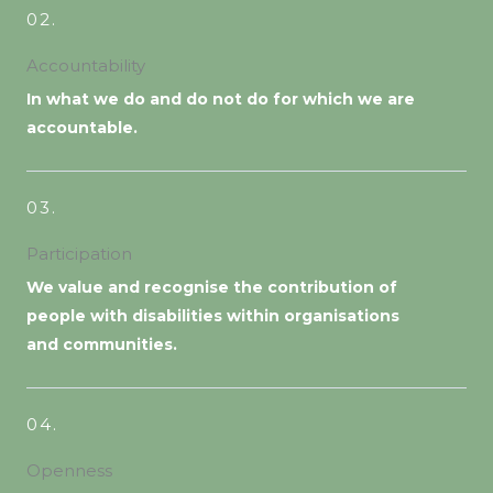
02.
Accountability
In what we do and do not do for which we are
accountable.
03.
Participation
We value and recognise the contribution of
people with disabilities within organisations
and communities.
04.
Openness