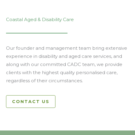
Coastal Aged & Disability Care
Our founder and management team bring extensive
experience in disability and aged care services, and
along with our committed CADC team, we provide
clients with the highest quality personalised care,
regardless of their circumstances.
CONTACT US