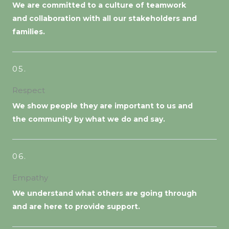
We are committed to a culture of teamwork
and collaboration with all our stakeholders and
families.
05.
Respect
We show people they are important to us and
the community by what we do and say.
06.
Empathy
We understand what others are going through
and are here to provide support.