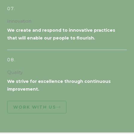
07.
Innovation
We create and respond to innovative practices
that will enable our people to flourish.
08.
Quality
We strive for excellence through continuous
improvement.
WORK WITH US