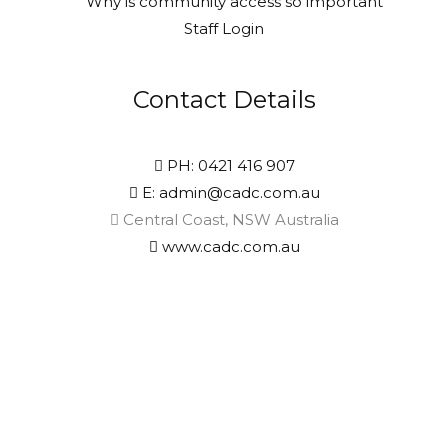
Why is community access so important
Staff Login
Contact Details
PH: 0421 416 907
E: admin@cadc.com.au
Central Coast, NSW Australia
www.cadc.com.au