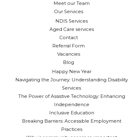
Meet our Team
Our Services
NDIS Services
Aged Care services
Contact
Referral Form
Vacancies
Blog
Happy New Year
Navigating the Journey: Understanding Disability
Services
The Power of Assistive Technology: Enhancing
Independence
Inclusive Education
Breaking Barriers: Accessible Employment
Practices