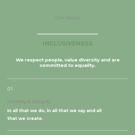
Our Values
INCLUSIVENESS
We respect people, value diversity and are
committed to equality.
01.
Honesty & Integrity
In all that we do, in all that we say and all
that we create.