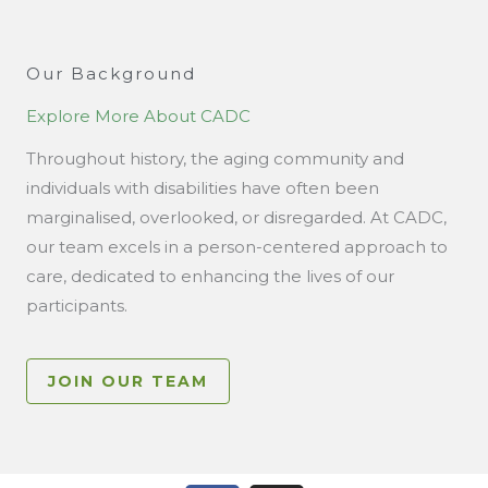
Our Background
Explore More About CADC
Throughout history, the aging community and
individuals with disabilities have often been
marginalised, overlooked, or disregarded. At CADC,
our team excels in a person-centered approach to
care, dedicated to enhancing the lives of our
participants.
JOIN OUR TEAM