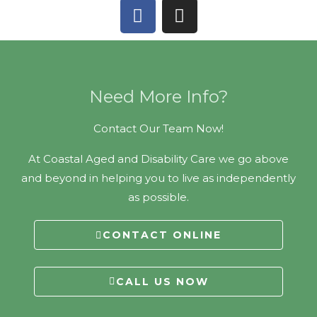
F
I
a
n
c
s
e
t
b
a
o
g
Need More Info?
o
r
k
a
Contact Our Team Now!
m
At Coastal Aged and Disability Care we go above
and beyond in helping you to live as independently
as possible.
CONTACT ONLINE
CALL US NOW