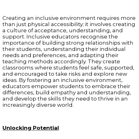
Creating an inclusive environment requires more
than just physical accessibility; it involves creating
a culture of acceptance, understanding, and
support. Inclusive educators recognise the
importance of building strong relationships with
their students, understanding their individual
needs and preferences, and adapting their
teaching methods accordingly. They create
classrooms where students feel safe, supported,
and encouraged to take risks and explore new
ideas. By fostering an inclusive environment,
educators empower students to embrace their
differences, build empathy and understanding,
and develop the skills they need to thrive in an
increasingly diverse world.
Unlocking Potential