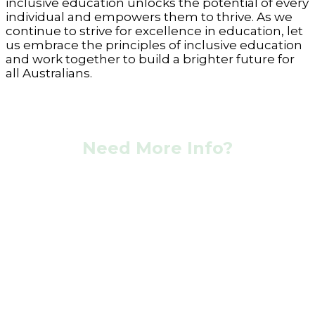
inclusive education unlocks the potential of every
individual and empowers them to thrive. As we
continue to strive for excellence in education, let
us embrace the principles of inclusive education
and work together to build a brighter future for
all Australians.
Need More Info?
Contact Our Team Now!
At Coastal Aged and Disability Care we go above
and beyond in helping you to live as
independently as possible.
CONTACT ONLINE
CALL US NOW