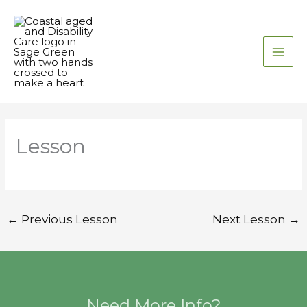
Skip
to
content
Lesson
←
Previous Lesson
Next Lesson
→
Need More Info?