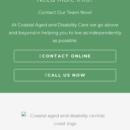
Contact Our Team Now!
At Coastal Aged and Disability Care we go above
and beyond in helping you to live as independently
as possible.
CONTACT ONLINE
CALL US NOW