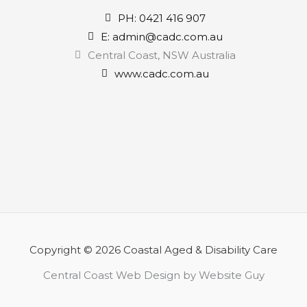
PH: 0421 416 907
E: admin@cadc.com.au
Central Coast, NSW Australia
www.cadc.com.au
Copyright © 2026 Coastal Aged & Disability Care
Central Coast Web Design by Website Guy