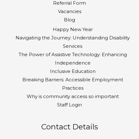
Referral Form
Vacancies
Blog
Happy New Year
Navigating the Journey: Understanding Disability
Services
The Power of Assistive Technology: Enhancing
Independence
Inclusive Education
Breaking Barriers: Accessible Employment
Practices
Why is community access so important
Staff Login
Contact Details