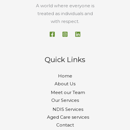
A world where everyone is
treated as individuals and
with respect.
Quick Links
Home
About Us
Meet our Team
Our Services
NDIS Services
Aged Care services
Contact